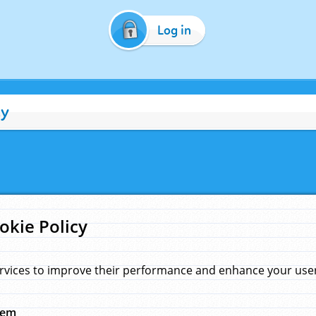
Log in
cy
okie Policy
rvices to improve their performance and enhance your user 
hem