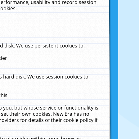
performance, usability and record session
cookies.
 disk. We use persistent cookies to:
sier
 hard disk. We use session cookies to:
this
 you, but whose service or functionality is
 set their own cookies. New Era has no
viders for details of their cookie policy if
 to play video within some browsers.