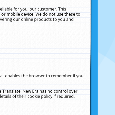
liable for you, our customer. This
 or mobile device. We do not use these to
livering our online products to you and
that enables the browser to remember if you
le Translate. New Era has no control over
tails of their cookie policy if required.