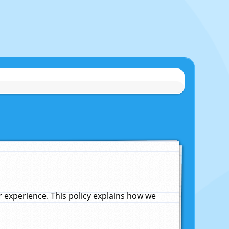
experience. This policy explains how we