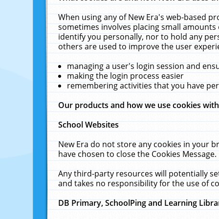
When using any of New Era's web-based prod
sometimes involves placing small amounts o
identify you personally, nor to hold any pe
others are used to improve the user experi
managing a user's login session and ens
making the login process easier
remembering activities that you have p
Our products and how we use cookies wit
School Websites
New Era do not store any cookies in your b
have chosen to close the Cookies Message.
Any third-party resources will potentially 
and takes no responsibility for the use of co
DB Primary, SchoolPing and Learning Libra