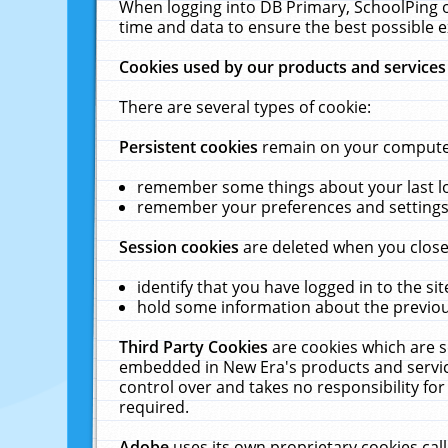
When logging into DB Primary, SchoolPing o
time and data to ensure the best possible e
Cookies used by our products and services
There are several types of cookie:
Persistent cookies
remain on your computer 
remember some things about your last log
remember your preferences and settings 
Session cookies
are deleted when you close
identify that you have logged in to the sit
hold some information about the previous
Third Party Cookies
are cookies which are s
embedded in New Era's products and services
control over and takes no responsibility for 
required.
Adobe
uses its own proprietary cookies cal