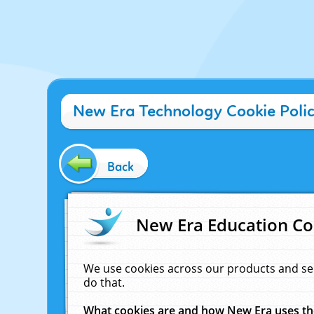
New Era Technology Cookie Poli
Back
New Era Education Co
We use cookies across our products and se
do that.
What cookies are and how New Era uses t