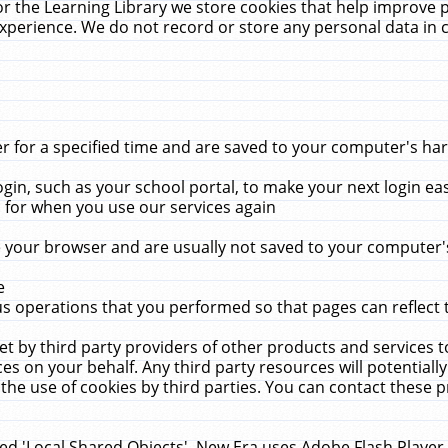
r the Learning Library we store cookies that help improve 
xperience. We do not record or store any personal data in 
for a specified time and are saved to your computer's hard
in, such as your school portal, to make your next login ea
for when you use our services again
 your browser and are usually not saved to your computer's
e
 operations that you performed so that pages can reflect 
et by third party providers of other products and services to
 on your behalf. Any third party resources will potentially
the use of cookies by third parties. You can contact these pro
led 'Local Shared Objects'. New Era uses Adobe Flash Player