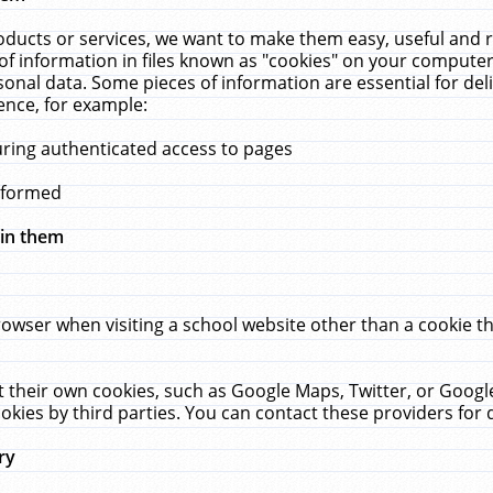
ucts or services, we want to make them easy, useful and re
f information in files known as "cookies" on your computer
rsonal data. Some pieces of information are essential for de
ence, for example:
uring authenticated access to pages
erformed
hin them
rowser when visiting a school website other than a cookie 
set their own cookies, such as Google Maps, Twitter, or Goog
okies by third parties. You can contact these providers for de
ry