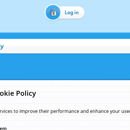
Log in
cy
okie Policy
rvices to improve their performance and enhance your user 
hem