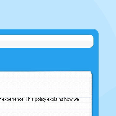
experience. This policy explains how we