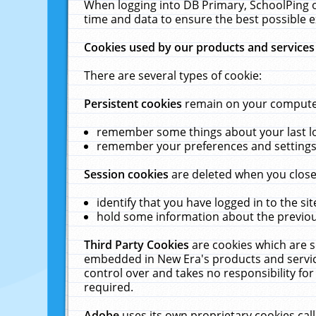
When logging into DB Primary, SchoolPing o
time and data to ensure the best possible e
Cookies used by our products and services
There are several types of cookie:
Persistent cookies
remain on your computer 
remember some things about your last log
remember your preferences and settings 
Session cookies
are deleted when you close
identify that you have logged in to the sit
hold some information about the previous
Third Party Cookies
are cookies which are s
embedded in New Era's products and services
control over and takes no responsibility for 
required.
Adobe
uses its own proprietary cookies cal