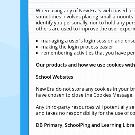
When using any of New Era's web-based prod
sometimes involves placing small amounts o
identify you personally, nor to hold any pe
others are used to improve the user experi
managing a user's login session and ens
making the login process easier
remembering activities that you have p
Our products and how we use cookies wit
School Websites
New Era do not store any cookies in your b
have chosen to close the Cookies Message.
Any third-party resources will potentially 
and takes no responsibility for the use of co
DB Primary, SchoolPing and Learning Libra