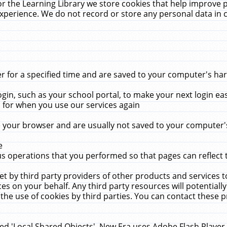
r the Learning Library we store cookies that help improve 
xperience. We do not record or store any personal data in 
for a specified time and are saved to your computer's hard
in, such as your school portal, to make your next login ea
for when you use our services again
 your browser and are usually not saved to your computer's
e
 operations that you performed so that pages can reflect 
et by third party providers of other products and services to
 on your behalf. Any third party resources will potentially
the use of cookies by third parties. You can contact these pro
led 'Local Shared Objects'. New Era uses Adobe Flash Player