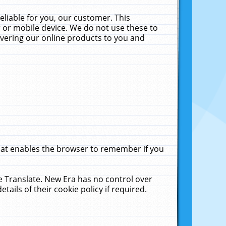
liable for you, our customer. This
 or mobile device. We do not use these to
livering our online products to you and
that enables the browser to remember if you
le Translate. New Era has no control over
tails of their cookie policy if required.