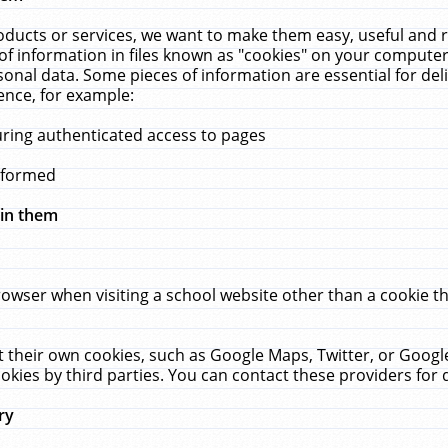
ucts or services, we want to make them easy, useful and re
f information in files known as "cookies" on your computer
rsonal data. Some pieces of information are essential for de
ence, for example:
uring authenticated access to pages
erformed
hin them
rowser when visiting a school website other than a cookie 
set their own cookies, such as Google Maps, Twitter, or Goog
okies by third parties. You can contact these providers for de
ry