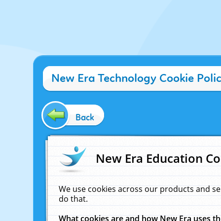
New Era Technology Cookie Poli
Back
New Era Education Co
We use cookies across our products and se
do that.
What cookies are and how New Era uses t