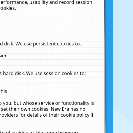
performance, usability and record session
cookies.
 disk. We use persistent cookies to:
sier
 hard disk. We use session cookies to:
this
 you, but whose service or functionality is
 set their own cookies. New Era has no
viders for details of their cookie policy if
 to play video within some browsers.