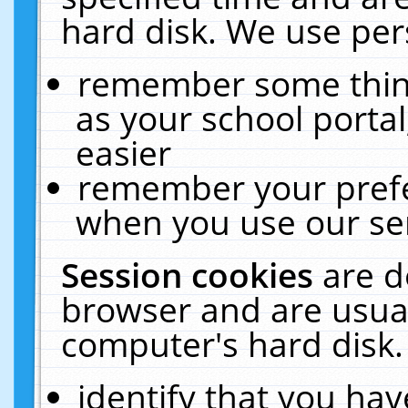
hard disk. We use pers
remember some thing
as your school portal
easier
remember your prefe
when you use our ser
Session cookies
are d
browser and are usual
computer's hard disk.
identify that you hav