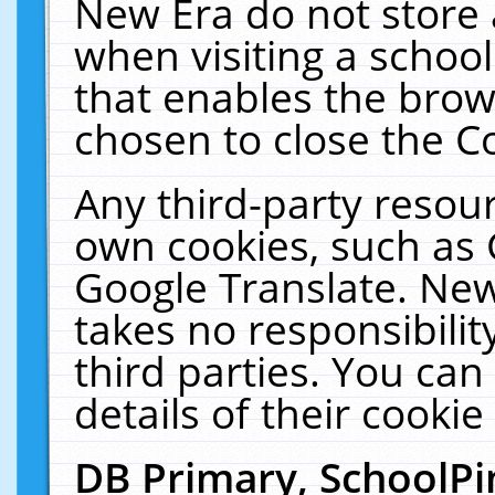
New Era do not store 
when visiting a schoo
that enables the bro
chosen to close the C
Any third-party resourc
own cookies, such as 
Google Translate. New
takes no responsibilit
third parties. You can
details of their cookie
DB Primary, SchoolPi