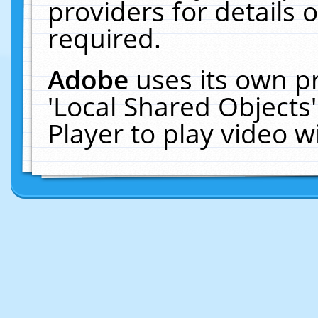
providers for details o
required.
Adobe
uses its own p
'Local Shared Objects
Player to play video 