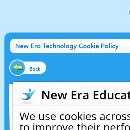
New Era Technology Cookie Policy
Back
New Era Educat
We use cookies across
to improve their per