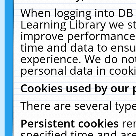
When logging into DB 
Learning Library we s
improve performance, 
time and data to ensu
experience. We do not
personal data in cooki
Cookies used by our 
There are several type
Persistent cookies
re
specified time and ar