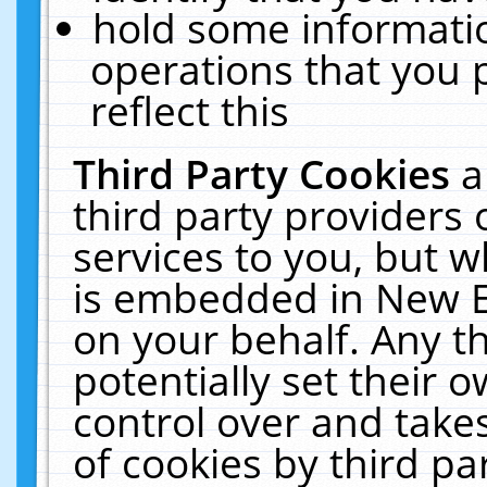
hold some informati
operations that you 
reflect this
Third Party Cookies
a
third party providers
services to you, but w
is embedded in New E
on your behalf. Any th
potentially set their
control over and takes
of cookies by third pa