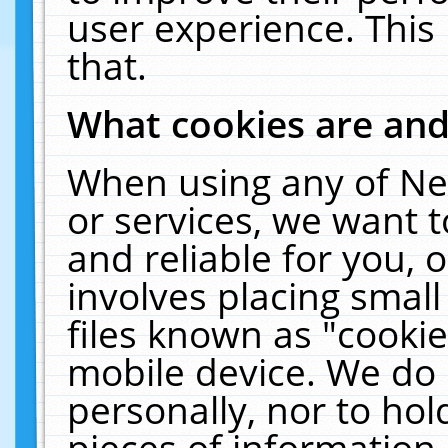
user experience. This
that.
What cookies are an
When using any of Ne
or services, we want 
and reliable for you,
involves placing smal
files known as "cooki
mobile device. We do 
personally, nor to ho
pieces of information 