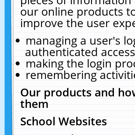
our online products t
improve the user expe
managing a user's lo
authenticated access
making the login pro
remembering activit
Our products and how
them
School Websites