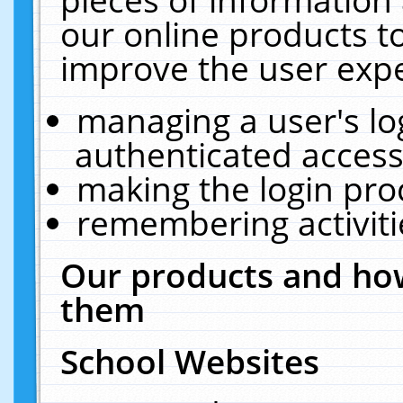
our online products t
improve the user expe
managing a user's lo
authenticated access
making the login pro
remembering activit
Our products and how
them
School Websites