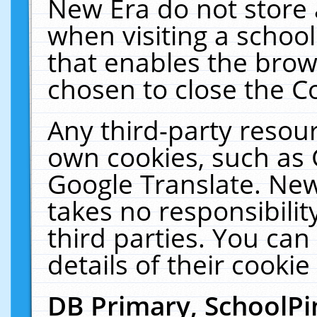
New Era do not store 
when visiting a schoo
that enables the bro
chosen to close the C
Any third-party resourc
own cookies, such as 
Google Translate. New
takes no responsibilit
third parties. You can
details of their cookie
DB Primary, SchoolPi