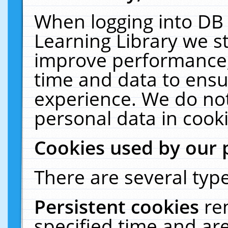
When logging into DB 
Learning Library we s
improve performance, 
time and data to ensu
experience. We do not
personal data in cooki
Cookies used by our 
There are several type
Persistent cookies
re
specified time and ar