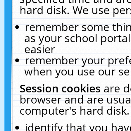
hard disk. We use pers
remember some thing
as your school portal
easier
remember your prefe
when you use our ser
Session cookies
are d
browser and are usual
computer's hard disk.
identify that you hav