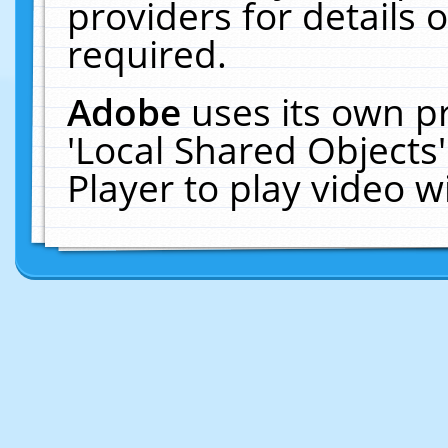
providers for details o
required.
Adobe
uses its own p
'Local Shared Objects
Player to play video 