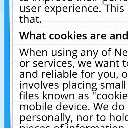
user experience. This
that.
What cookies are an
When using any of Ne
or services, we want 
and reliable for you,
involves placing smal
files known as "cooki
mobile device. We do 
personally, nor to ho
pieces of information 