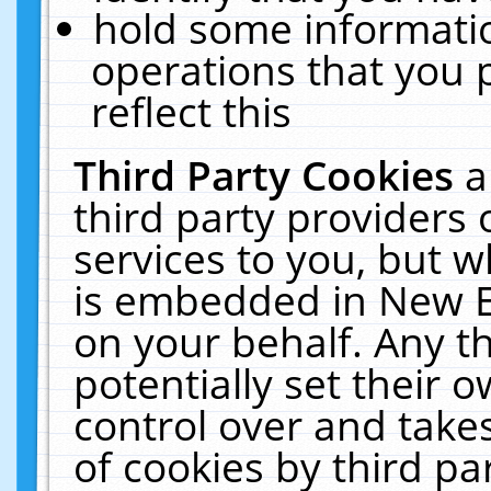
hold some informati
operations that you 
reflect this
Third Party Cookies
a
third party providers
services to you, but w
is embedded in New E
on your behalf. Any th
potentially set their
control over and takes
of cookies by third pa