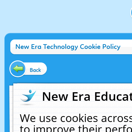
New Era Technology Cookie Policy
Back
New Era Educat
We use cookies across
to improve their per