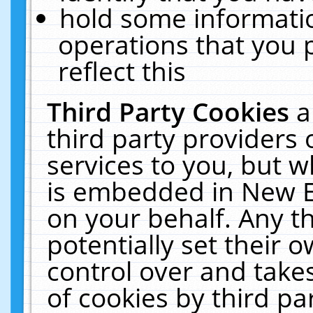
hold some informati
operations that you 
reflect this
Third Party Cookies
a
third party providers
services to you, but w
is embedded in New E
on your behalf. Any th
potentially set their
control over and takes
of cookies by third pa