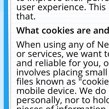
user experience. This
that.
What cookies are an
When using any of Ne
or services, we want 
and reliable for you,
involves placing smal
files known as "cooki
mobile device. We do 
personally, nor to ho
pieces of information 