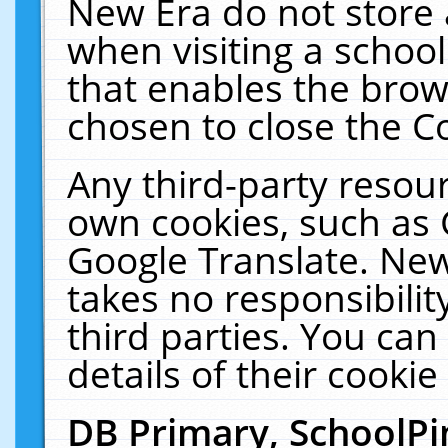
New Era do not store 
when visiting a schoo
that enables the bro
chosen to close the C
Any third-party resourc
own cookies, such as 
Google Translate. New
takes no responsibilit
third parties. You can
details of their cookie
DB Primary, SchoolPi