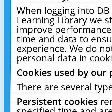
When logging into DB 
Learning Library we s
improve performance, 
time and data to ensu
experience. We do not
personal data in cooki
Cookies used by our 
There are several type
Persistent cookies
re
specified time and ar