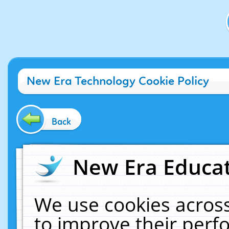
New Era Technology Cookie Policy
Back
New Era Educat
We use cookies across
to improve their per