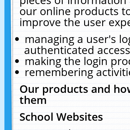
our online products t
improve the user expe
managing a user's lo
authenticated access
making the login pro
remembering activit
Our products and how
them
School Websites