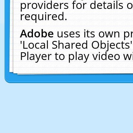
providers for details o
required.
Adobe
uses its own p
'Local Shared Objects
Player to play video 