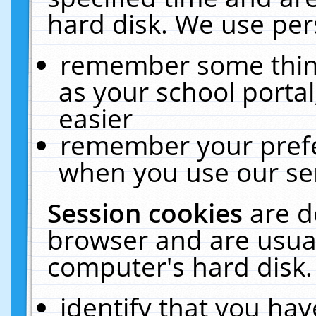
hard disk. We use pers
remember some thing
as your school portal
easier
remember your prefe
when you use our ser
Session cookies
are d
browser and are usual
computer's hard disk.
identify that you hav