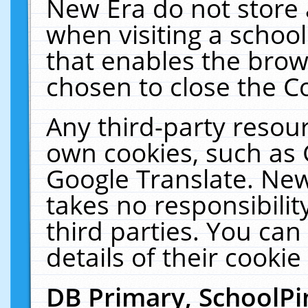
New Era do not store 
when visiting a schoo
that enables the bro
chosen to close the C
Any third-party resourc
own cookies, such as 
Google Translate. New
takes no responsibilit
third parties. You can
details of their cookie
DB Primary, SchoolPi