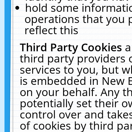
hold some informati
operations that you 
reflect this
Third Party Cookies
a
third party providers
services to you, but w
is embedded in New E
on your behalf. Any th
potentially set their
control over and takes
of cookies by third pa