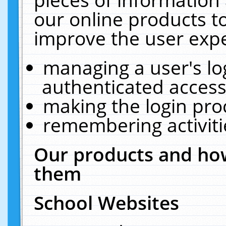
our online products t
improve the user expe
managing a user's lo
authenticated access
making the login pro
remembering activit
Our products and how
them
School Websites