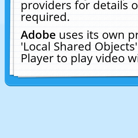
providers for details o
required.
Adobe
uses its own p
'Local Shared Objects
Player to play video 