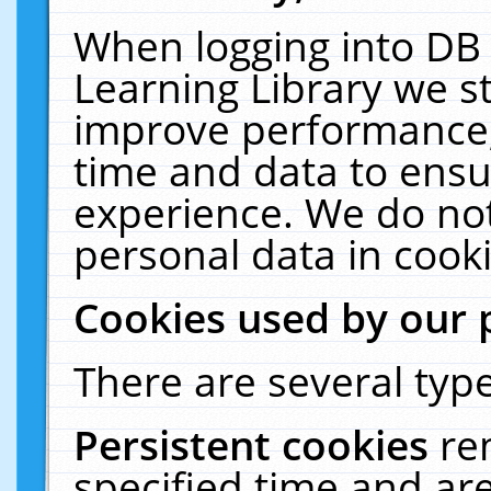
When logging into DB 
Learning Library we s
improve performance, 
time and data to ensu
experience. We do not
personal data in cooki
Cookies used by our 
There are several type
Persistent cookies
re
specified time and ar