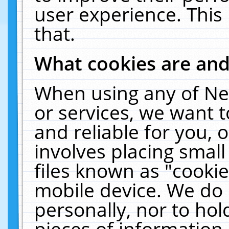
user experience. This
that.
What cookies are an
When using any of Ne
or services, we want 
and reliable for you,
involves placing smal
files known as "cooki
mobile device. We do 
personally, nor to ho
pieces of information 