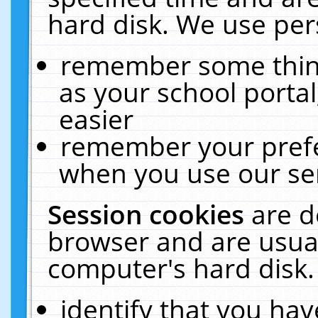
hard disk. We use pers
remember some thing
as your school portal
easier
remember your prefe
when you use our ser
Session cookies
are d
browser and are usual
computer's hard disk.
identify that you hav