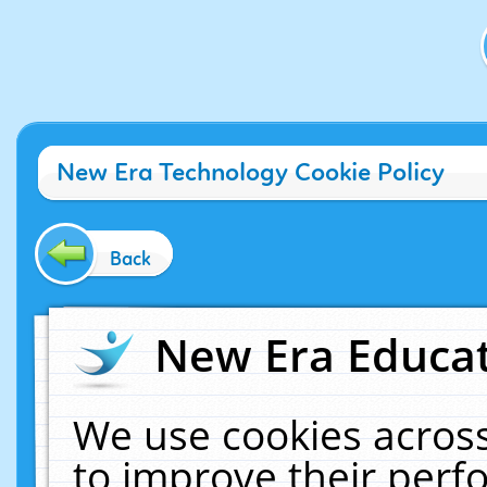
New Era Technology Cookie Policy
Back
New Era Educat
We use cookies across
to improve their per